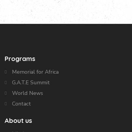
Programs
Memorial for Africa
G.A.T.E Summit
World News
Contact
About us