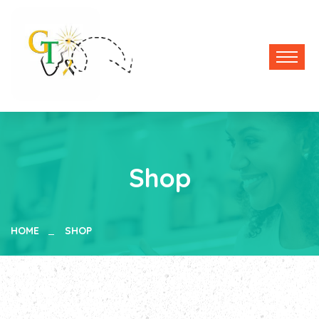
Shop
HOME
SHOP