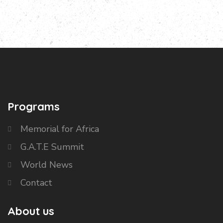
Programs
Memorial for Africa
G.A.T.E Summit
World News
Contact
About us