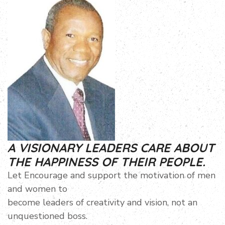
A VISIONARY LEADERS CARE ABOUT
THE HAPPINESS OF THEIR PEOPLE.
Let Encourage and support the motivation of men
and women to
become leaders of creativity and vision, not an
unquestioned boss.