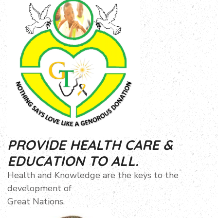
PROVIDE HEALTH CARE &
EDUCATION TO ALL.
Health and Knowledge are the keys to the
development of
Great Nations.