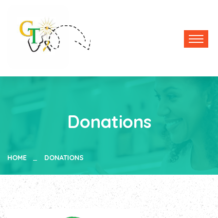
Donations
HOME
DONATIONS